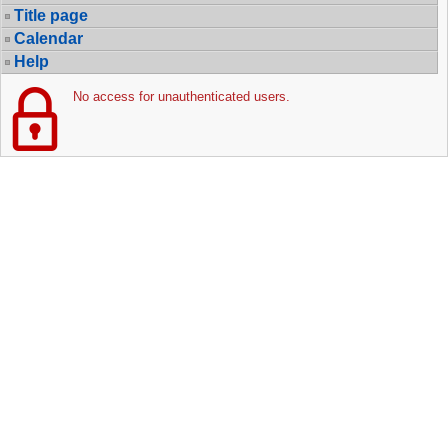
Title page
Calendar
Help
No access for unauthenticated users.