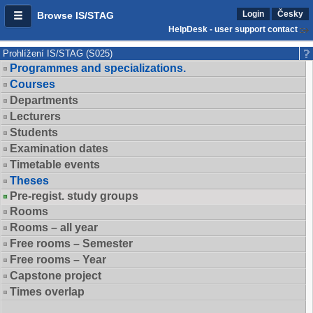
Login
Česky
Browse IS/STAG
HelpDesk - user support contact
Prohlížení IS/STAG (S025)
Programmes and specializations.
Courses
Departments
Lecturers
Students
Examination dates
Timetable events
Theses
Pre-regist. study groups
Rooms
Rooms – all year
Free rooms – Semester
Free rooms – Year
Capstone project
Times overlap