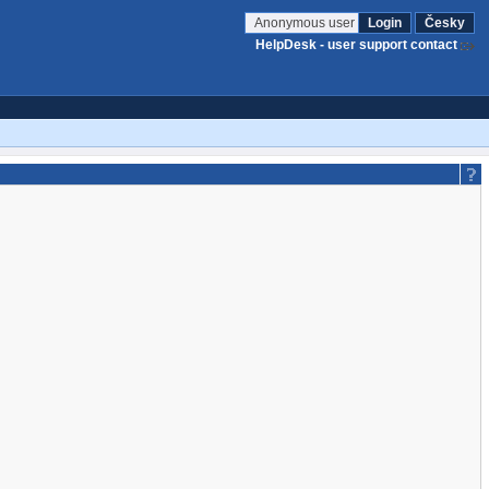
Anonymous user
Login
Česky
HelpDesk - user support contact