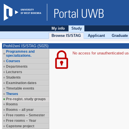
My info
Study
Browse IS/STAG
Applicant
Graduate
Prohlížení IS/STAG (S025)
Programmes and
No access for unauthenticated us
specializations.
Courses
Departments
Lecturers
Students
Examination dates
Timetable events
Theses
Pre-regist. study groups
Rooms
Rooms – all year
Free rooms – Semester
Free rooms – Year
Capstone project