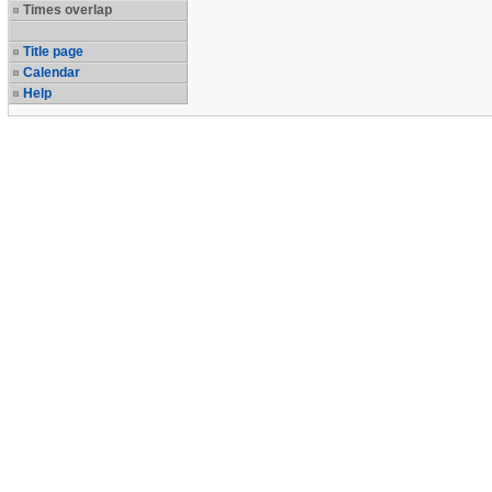
Times overlap
Title page
Calendar
Help