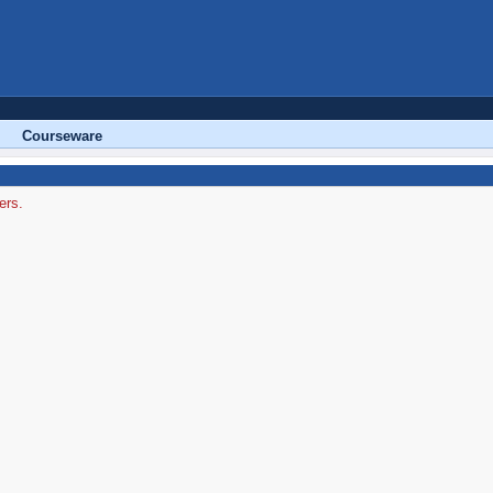
Courseware
ers.