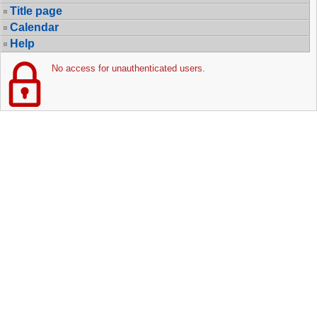
Title page
Calendar
Help
No access for unauthenticated users.