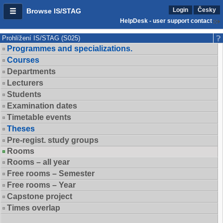
Login
Česky
Browse IS/STAG
HelpDesk - user support contact
Prohlížení IS/STAG (S025)
Programmes and specializations.
Courses
Departments
Lecturers
Students
Examination dates
Timetable events
Theses
Pre-regist. study groups
Rooms
Rooms – all year
Free rooms – Semester
Free rooms – Year
Capstone project
Times overlap