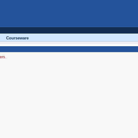
Courseware
ers.