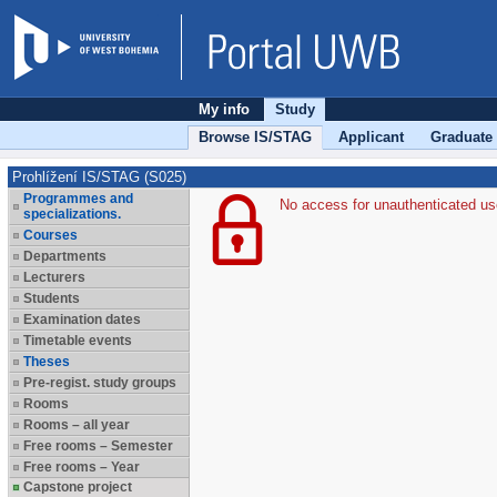
My info
Study
Browse IS/STAG
Applicant
Graduate
Prohlížení IS/STAG (S025)
Programmes and
No access for unauthenticated us
specializations.
Courses
Departments
Lecturers
Students
Examination dates
Timetable events
Theses
Pre-regist. study groups
Rooms
Rooms – all year
Free rooms – Semester
Free rooms – Year
Capstone project