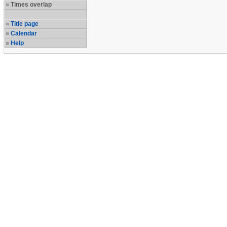
Times overlap
Title page
Calendar
Help