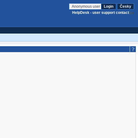
Anonymous user
Login
Česky
HelpDesk - user support contact