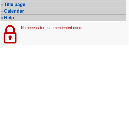
Title page
Calendar
Help
No access for unauthenticated users.