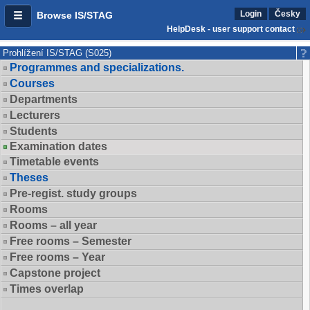
Login
Česky
Browse IS/STAG
HelpDesk - user support contact
Prohlížení IS/STAG (S025)
Programmes and specializations.
Courses
Departments
Lecturers
Students
Examination dates
Timetable events
Theses
Pre-regist. study groups
Rooms
Rooms – all year
Free rooms – Semester
Free rooms – Year
Capstone project
Times overlap