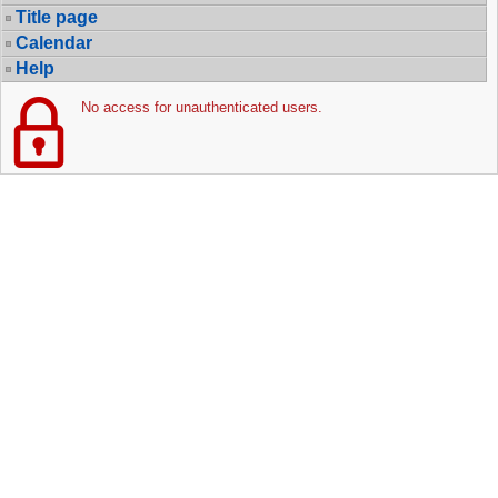
Title page
Calendar
Help
No access for unauthenticated users.