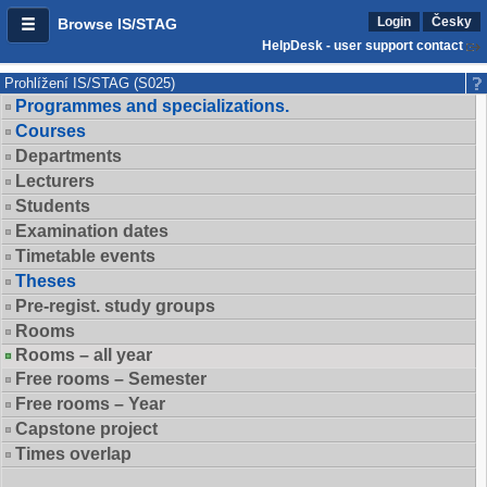
Login
Česky
Browse IS/STAG
HelpDesk - user support contact
Prohlížení IS/STAG (S025)
Programmes and specializations.
Courses
Departments
Lecturers
Students
Examination dates
Timetable events
Theses
Pre-regist. study groups
Rooms
Rooms – all year
Free rooms – Semester
Free rooms – Year
Capstone project
Times overlap