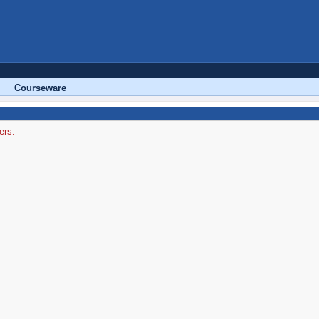
Courseware
ers.