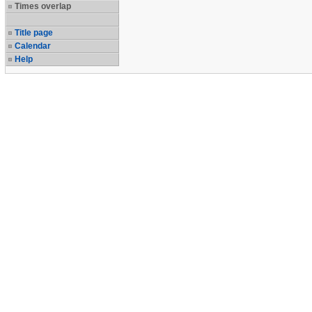
Times overlap
Title page
Calendar
Help