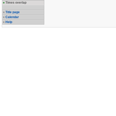
Times overlap
Title page
Calendar
Help