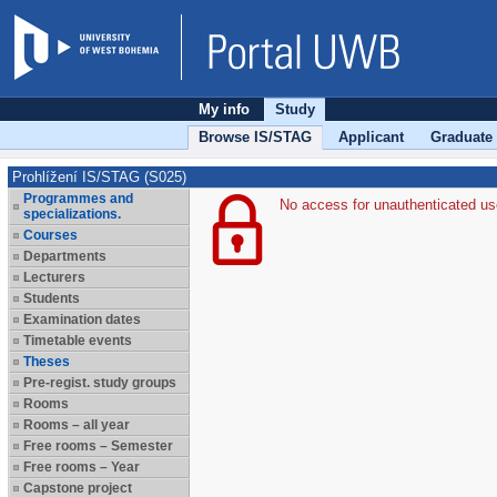
My info
Study
Browse IS/STAG
Applicant
Graduate
Prohlížení IS/STAG (S025)
Programmes and
No access for unauthenticated us
specializations.
Courses
Departments
Lecturers
Students
Examination dates
Timetable events
Theses
Pre-regist. study groups
Rooms
Rooms – all year
Free rooms – Semester
Free rooms – Year
Capstone project