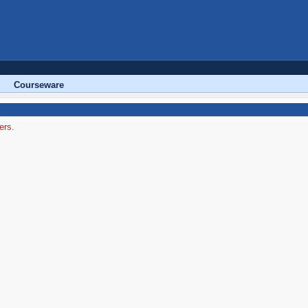
Courseware
ers.