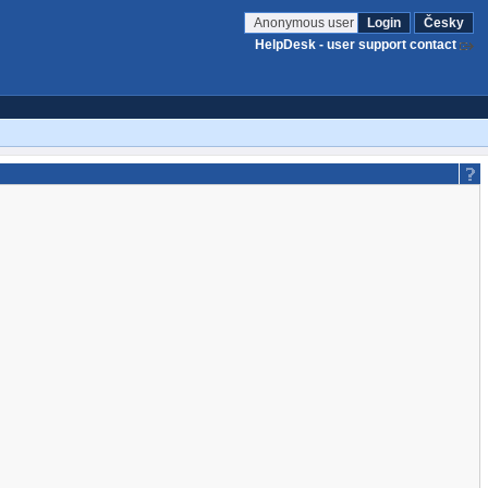
Anonymous user
Login
Česky
HelpDesk - user support contact