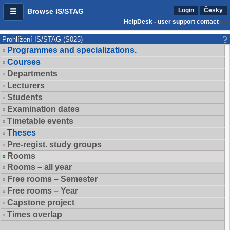
Login
Česky
Browse IS/STAG
HelpDesk - user support contact
Prohlížení IS/STAG (S025)
Programmes and specializations.
Courses
Departments
Lecturers
Students
Examination dates
Timetable events
Theses
Pre-regist. study groups
Rooms
Rooms – all year
Free rooms – Semester
Free rooms – Year
Capstone project
Times overlap