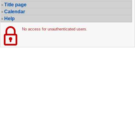
Title page
Calendar
Help
No access for unauthenticated users.