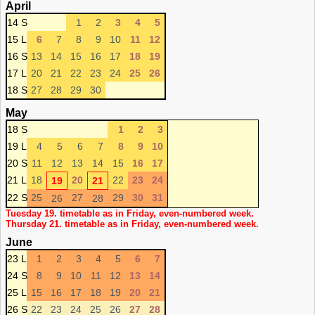
April
14 S
1
2
3
4
5
15 L
6
7
8
9
10
11
12
16 S
13
14
15
16
17
18
19
17 L
20
21
22
23
24
25
26
18 S
27
28
29
30
May
18 S
1
2
3
19 L
4
5
6
7
8
9
10
20 S
11
12
13
14
15
16
17
21 L
18
20
22
23
24
19
21
22 S
25
27
29
30
31
26
28
Tuesday 19. timetable as in Friday, even-numbered week.
Thursday 21. timetable as in Friday, even-numbered week.
June
23 L
1
2
3
4
5
6
7
24 S
8
9
10
11
12
13
14
25 L
15
16
17
18
19
20
21
26 S
22
23
24
25
26
27
28