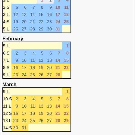
1 L
1
2
3
4
2 S
5
6
7
8
9
10
11
3 L
12
13
14
15
16
17
18
4 S
19
20
21
22
23
24
25
5 L
26
27
28
29
30
31
February
5 L
1
6 S
2
3
4
5
6
7
8
7 L
9
10
11
12
13
14
15
8 S
16
17
18
19
20
21
22
9 L
23
24
25
26
27
28
March
9 L
1
10 S
2
3
4
5
6
7
8
11 L
9
10
11
12
13
14
15
12 S
16
17
18
19
20
21
22
13 L
23
24
25
26
27
28
29
14 S
30
31