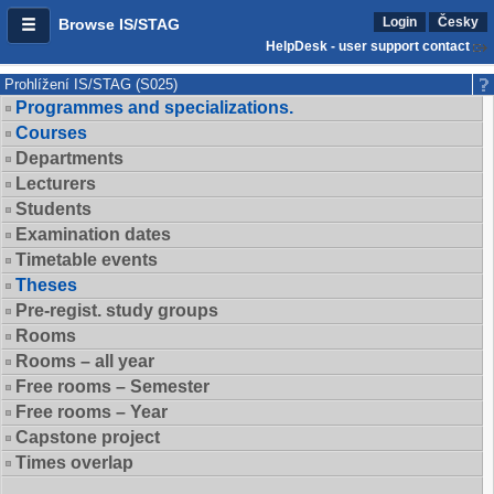
Login
Česky
Browse IS/STAG
HelpDesk - user support contact
Prohlížení IS/STAG (S025)
Programmes and specializations.
Courses
Departments
Lecturers
Students
Examination dates
Timetable events
Theses
Pre-regist. study groups
Rooms
Rooms – all year
Free rooms – Semester
Free rooms – Year
Capstone project
Times overlap