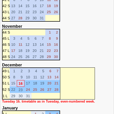
42 S
13
14
15
16
17
18
19
43 L
20
21
22
23
24
25
26
44 S
27
28
29
30
31
November
44 S
1
2
45 L
3
4
5
6
7
8
9
46 S
10
11
12
13
14
15
16
47 L
17
18
19
20
21
22
23
48 S
24
25
26
27
28
29
30
December
49 L
1
2
3
4
5
6
7
50 S
8
9
10
11
12
13
14
51 L
15
17
18
19
20
21
16
52 S
22
24
25
26
27
28
23
1 L
29
30
31
Tuesday 16. timetable as in Tuesday, even-numbered week.
January