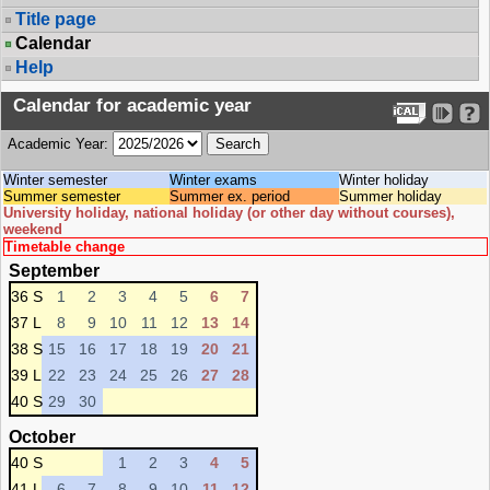
Title page
Calendar
Help
Calendar for academic year
Academic Year:
Winter semester
Winter exams
Winter holiday
Summer semester
Summer ex. period
Summer holiday
University holiday, national holiday (or other day without courses),
weekend
Timetable change
September
36 S
1
2
3
4
5
6
7
37 L
8
9
10
11
12
13
14
38 S
15
16
17
18
19
20
21
39 L
22
23
24
25
26
27
28
40 S
29
30
October
40 S
1
2
3
4
5
41 L
6
7
8
9
10
11
12