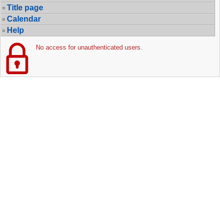
Title page
Calendar
Help
No access for unauthenticated users.