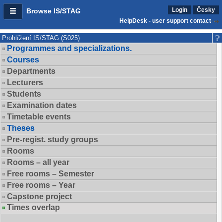
Login
Česky
Browse IS/STAG
HelpDesk - user support contact
Prohlížení IS/STAG (S025)
Programmes and specializations.
Courses
Departments
Lecturers
Students
Examination dates
Timetable events
Theses
Pre-regist. study groups
Rooms
Rooms – all year
Free rooms – Semester
Free rooms – Year
Capstone project
Times overlap