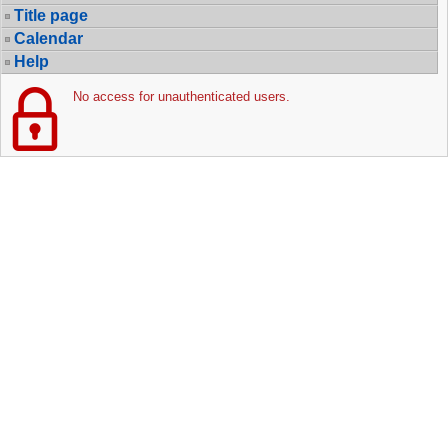
Title page
Calendar
Help
No access for unauthenticated users.