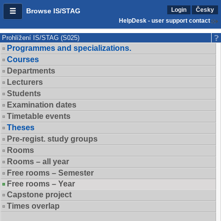
Login
Česky
Browse IS/STAG
HelpDesk - user support contact
Prohlížení IS/STAG (S025)
Programmes and specializations.
Courses
Departments
Lecturers
Students
Examination dates
Timetable events
Theses
Pre-regist. study groups
Rooms
Rooms – all year
Free rooms – Semester
Free rooms – Year
Capstone project
Times overlap