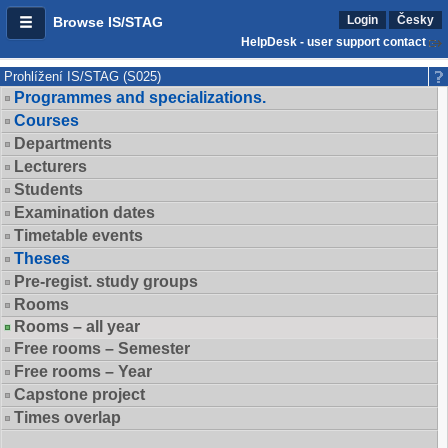
Login
Česky
Browse IS/STAG
HelpDesk - user support contact
Prohlížení IS/STAG (S025)
Programmes and specializations.
Courses
Departments
Lecturers
Students
Examination dates
Timetable events
Theses
Pre-regist. study groups
Rooms
Rooms – all year
Free rooms – Semester
Free rooms – Year
Capstone project
Times overlap