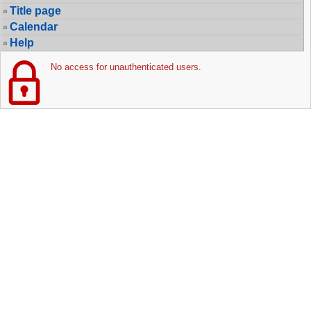
Title page
Calendar
Help
No access for unauthenticated users.