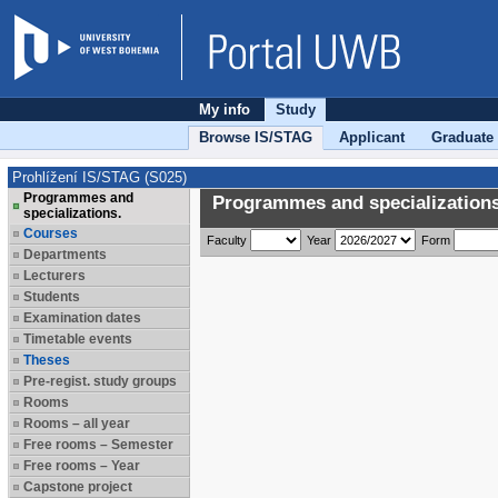
My info
Study
Browse IS/STAG
Applicant
Graduate
Prohlížení IS/STAG (S025)
Programmes and
Programmes and specializations
specializations.
Courses
Faculty
Year
Form
Departments
Lecturers
Students
Examination dates
Timetable events
Theses
Pre-regist. study groups
Rooms
Rooms – all year
Free rooms – Semester
Free rooms – Year
Capstone project