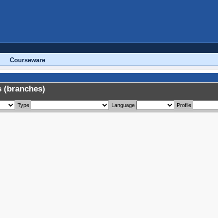
Courseware
 (branches)
Type
Language
Profile