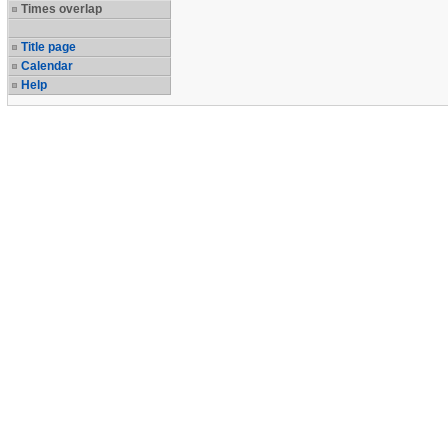
Times overlap
Title page
Calendar
Help