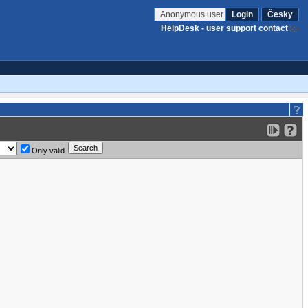
Anonymous user
Login
Česky
HelpDesk - user support contact
Only valid