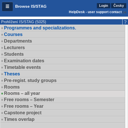
Login
Česky
Browse IS/STAG
HelpDesk - user support contact
Prohlížení IS/STAG (S025)
Programmes and specializations.
Courses
Departments
Lecturers
Students
Examination dates
Timetable events
Theses
Pre-regist. study groups
Rooms
Rooms – all year
Free rooms – Semester
Free rooms – Year
Capstone project
Times overlap