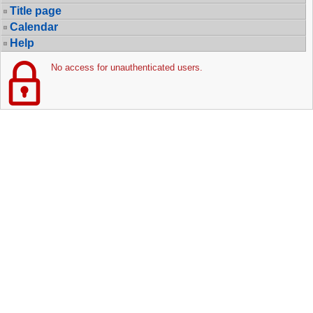
Title page
Calendar
Help
No access for unauthenticated users.