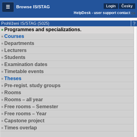
Login
Česky
Browse IS/STAG
HelpDesk - user support contact
Prohlížení IS/STAG (S025)
Programmes and specializations.
Courses
Departments
Lecturers
Students
Examination dates
Timetable events
Theses
Pre-regist. study groups
Rooms
Rooms – all year
Free rooms – Semester
Free rooms – Year
Capstone project
Times overlap