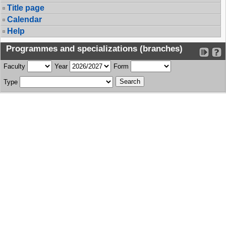
Title page
Calendar
Help
Programmes and specializations (branches)
Faculty
Year
Form
Type