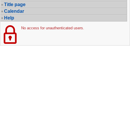
Title page
Calendar
Help
No access for unauthenticated users.