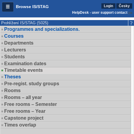
Login
Česky
Browse IS/STAG
HelpDesk - user support contact
Prohlížení IS/STAG (S025)
Programmes and specializations.
Courses
Departments
Lecturers
Students
Examination dates
Timetable events
Theses
Pre-regist. study groups
Rooms
Rooms – all year
Free rooms – Semester
Free rooms – Year
Capstone project
Times overlap