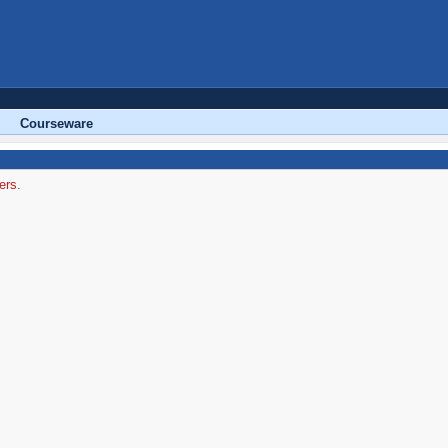
Courseware
ers.