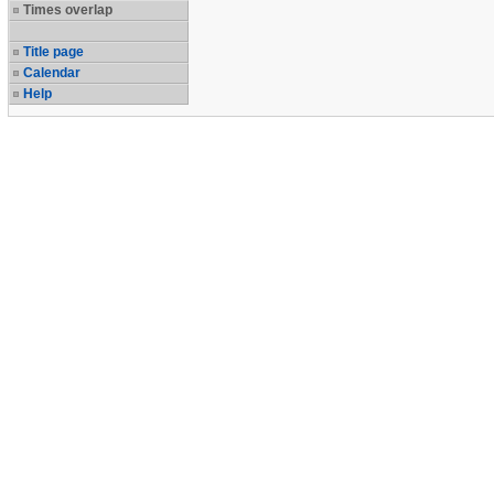
Times overlap
Title page
Calendar
Help