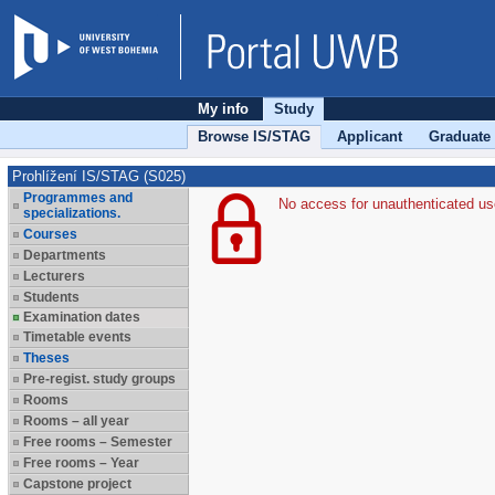
My info
Study
Browse IS/STAG
Applicant
Graduate
Prohlížení IS/STAG (S025)
Programmes and
No access for unauthenticated us
specializations.
Courses
Departments
Lecturers
Students
Examination dates
Timetable events
Theses
Pre-regist. study groups
Rooms
Rooms – all year
Free rooms – Semester
Free rooms – Year
Capstone project