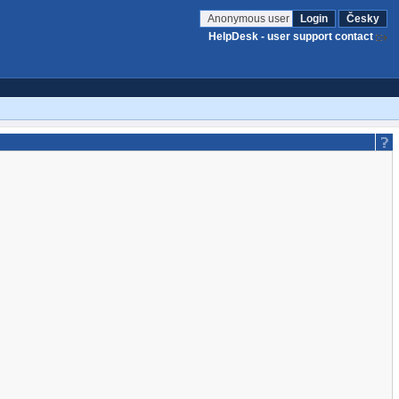
Anonymous user
Login
Česky
HelpDesk - user support contact