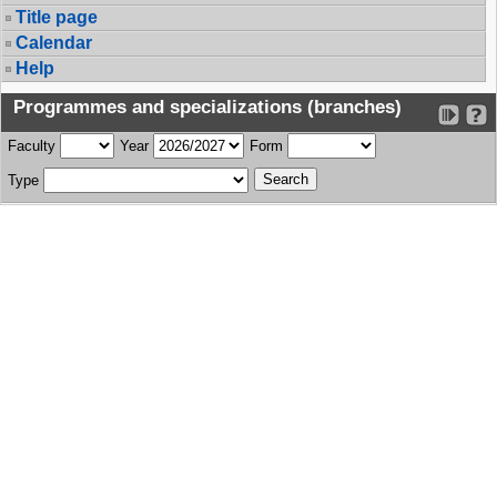
Title page
Calendar
Help
Programmes and specializations (branches)
Faculty
Year
Form
Type