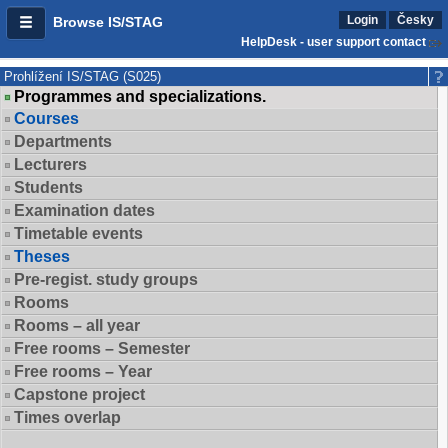
Login
Česky
Browse IS/STAG
HelpDesk - user support contact
Prohlížení IS/STAG (S025)
Programmes and specializations.
Courses
Departments
Lecturers
Students
Examination dates
Timetable events
Theses
Pre-regist. study groups
Rooms
Rooms – all year
Free rooms – Semester
Free rooms – Year
Capstone project
Times overlap