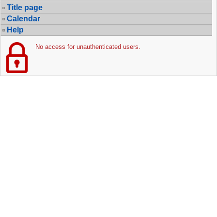
Title page
Calendar
Help
No access for unauthenticated users.