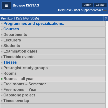
Login
Česky
Browse IS/STAG
HelpDesk - user support contact
Prohlížení IS/STAG (S025)
Programmes and specializations.
Courses
Departments
Lecturers
Students
Examination dates
Timetable events
Theses
Pre-regist. study groups
Rooms
Rooms – all year
Free rooms – Semester
Free rooms – Year
Capstone project
Times overlap