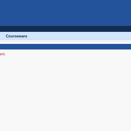
Courseware
ers.