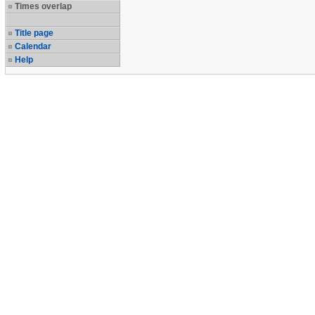
Times overlap
Title page
Calendar
Help