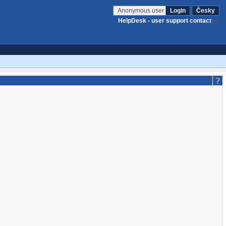
Anonymous user
Login
Česky
HelpDesk - user support contact