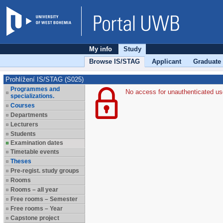
My info
Study
Browse IS/STAG
Applicant
Graduate
Prohlížení IS/STAG (S025)
Programmes and
No access for unauthenticated us
specializations.
Courses
Departments
Lecturers
Students
Examination dates
Timetable events
Theses
Pre-regist. study groups
Rooms
Rooms – all year
Free rooms – Semester
Free rooms – Year
Capstone project