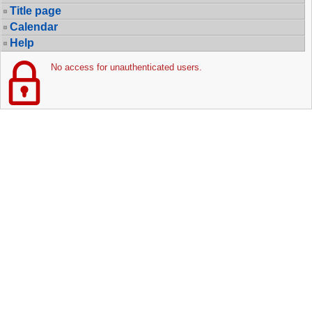
Title page
Calendar
Help
No access for unauthenticated users.