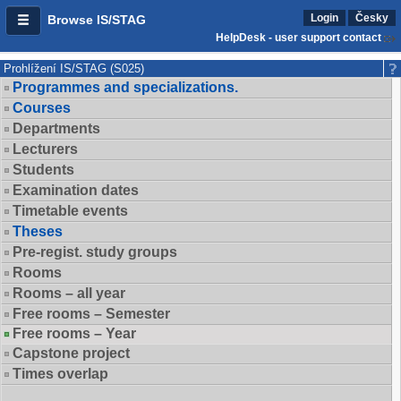
Login
Česky
Browse IS/STAG
HelpDesk - user support contact
Prohlížení IS/STAG (S025)
Programmes and specializations.
Courses
Departments
Lecturers
Students
Examination dates
Timetable events
Theses
Pre-regist. study groups
Rooms
Rooms – all year
Free rooms – Semester
Free rooms – Year
Capstone project
Times overlap