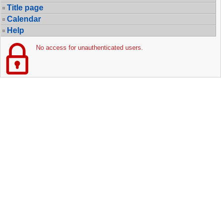
Title page
Calendar
Help
No access for unauthenticated users.