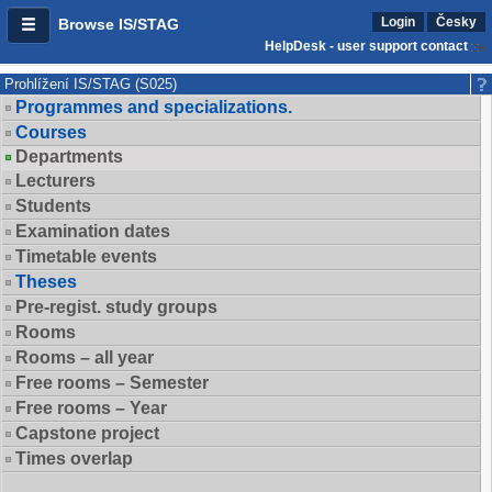
Login
Česky
Browse IS/STAG
HelpDesk - user support contact
Prohlížení IS/STAG (S025)
Programmes and specializations.
Courses
Departments
Lecturers
Students
Examination dates
Timetable events
Theses
Pre-regist. study groups
Rooms
Rooms – all year
Free rooms – Semester
Free rooms – Year
Capstone project
Times overlap