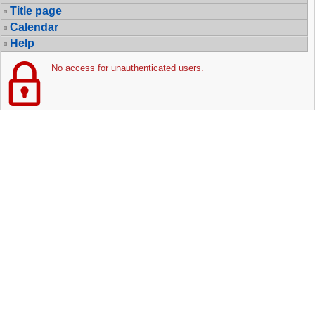
Title page
Calendar
Help
No access for unauthenticated users.