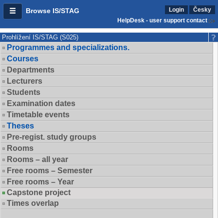
Login
Česky
Browse IS/STAG
HelpDesk - user support contact
Prohlížení IS/STAG (S025)
Programmes and specializations.
Courses
Departments
Lecturers
Students
Examination dates
Timetable events
Theses
Pre-regist. study groups
Rooms
Rooms – all year
Free rooms – Semester
Free rooms – Year
Capstone project
Times overlap