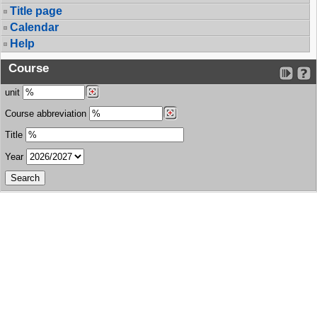
Title page
Calendar
Help
Course
unit
Course abbreviation
Title
Year