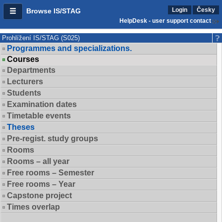
Login
Česky
Browse IS/STAG
HelpDesk - user support contact
Prohlížení IS/STAG (S025)
Programmes and specializations.
Courses
Departments
Lecturers
Students
Examination dates
Timetable events
Theses
Pre-regist. study groups
Rooms
Rooms – all year
Free rooms – Semester
Free rooms – Year
Capstone project
Times overlap