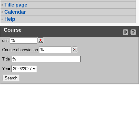
Title page
Calendar
Help
Course
unit
Course abbreviation
Title
Year