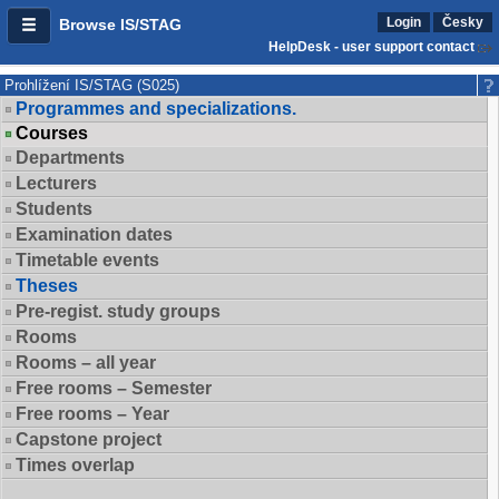
Login
Česky
Browse IS/STAG
HelpDesk - user support contact
Prohlížení IS/STAG (S025)
Programmes and specializations.
Courses
Departments
Lecturers
Students
Examination dates
Timetable events
Theses
Pre-regist. study groups
Rooms
Rooms – all year
Free rooms – Semester
Free rooms – Year
Capstone project
Times overlap