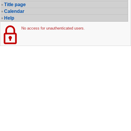
Title page
Calendar
Help
No access for unauthenticated users.