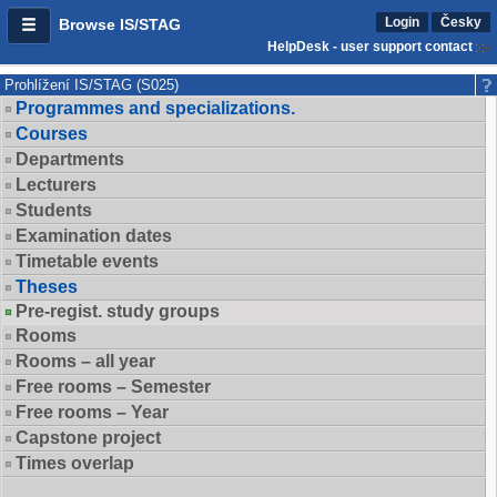
Login
Česky
Browse IS/STAG
HelpDesk - user support contact
Prohlížení IS/STAG (S025)
Programmes and specializations.
Courses
Departments
Lecturers
Students
Examination dates
Timetable events
Theses
Pre-regist. study groups
Rooms
Rooms – all year
Free rooms – Semester
Free rooms – Year
Capstone project
Times overlap