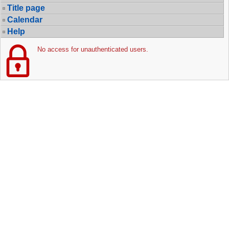
Title page
Calendar
Help
No access for unauthenticated users.