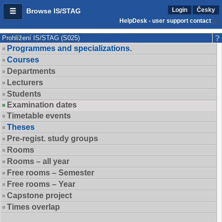
Login
Česky
Browse IS/STAG
HelpDesk - user support contact
Prohlížení IS/STAG (S025)
Programmes and specializations.
Courses
Departments
Lecturers
Students
Examination dates
Timetable events
Theses
Pre-regist. study groups
Rooms
Rooms – all year
Free rooms – Semester
Free rooms – Year
Capstone project
Times overlap