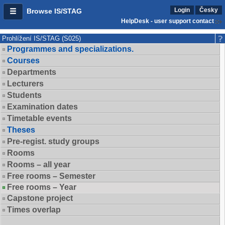
Login
Česky
Browse IS/STAG
HelpDesk - user support contact
Prohlížení IS/STAG (S025)
Programmes and specializations.
Courses
Departments
Lecturers
Students
Examination dates
Timetable events
Theses
Pre-regist. study groups
Rooms
Rooms – all year
Free rooms – Semester
Free rooms – Year
Capstone project
Times overlap