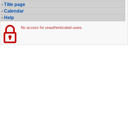
Title page
Calendar
Help
No access for unauthenticated users.