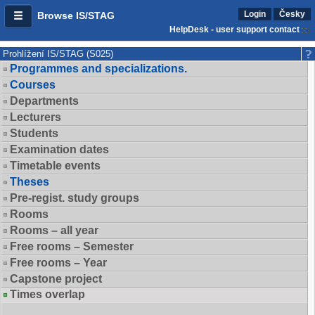
Login
Česky
Browse IS/STAG
HelpDesk - user support contact
Prohlížení IS/STAG (S025)
Programmes and specializations.
Courses
Departments
Lecturers
Students
Examination dates
Timetable events
Theses
Pre-regist. study groups
Rooms
Rooms – all year
Free rooms – Semester
Free rooms – Year
Capstone project
Times overlap