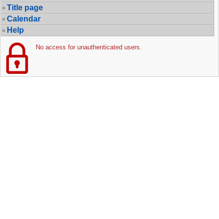
Title page
Calendar
Help
No access for unauthenticated users.