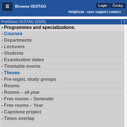
Login
Česky
Browse IS/STAG
HelpDesk - user support contact
Prohlížení IS/STAG (S025)
Programmes and specializations.
Courses
Departments
Lecturers
Students
Examination dates
Timetable events
Theses
Pre-regist. study groups
Rooms
Rooms – all year
Free rooms – Semester
Free rooms – Year
Capstone project
Times overlap