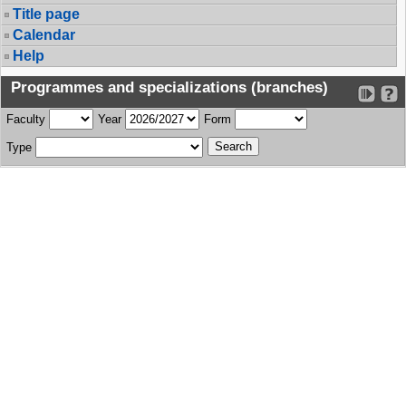
Title page
Calendar
Help
Programmes and specializations (branches)
Faculty
Year
Form
Type