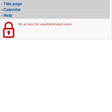
Title page
Calendar
Help
No access for unauthenticated users.