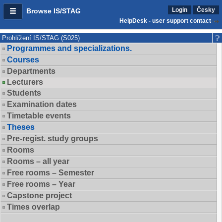
Login
Česky
Browse IS/STAG
HelpDesk - user support contact
Prohlížení IS/STAG (S025)
Programmes and specializations.
Courses
Departments
Lecturers
Students
Examination dates
Timetable events
Theses
Pre-regist. study groups
Rooms
Rooms – all year
Free rooms – Semester
Free rooms – Year
Capstone project
Times overlap