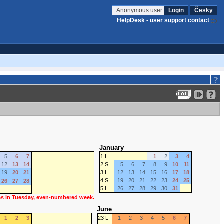
Anonymous user
Login
Česky
HelpDesk - user support contact
January
5
6
7
1 L
1
2
3
4
12
13
14
2 S
5
6
7
8
9
10
11
19
20
21
3 L
12
13
14
15
16
17
18
4 S
19
20
21
22
23
24
25
26
27
28
5 L
26
27
28
29
30
31
 as in Tuesday, even-numbered week.
June
1
2
3
23 L
1
2
3
4
5
6
7