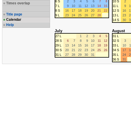
6 S
2
3
4
5
6
7
8
10 S
2
Times overlap
7 L
9
10
11
12
13
14
15
11 L
9
1
8 S
16
17
18
19
20
21
22
12 S
16
1
Title page
9 L
23
24
25
26
27
28
13 L
23
2
Calendar
14 S
30
3
Help
July
August
27 L
1
2
3
4
5
31 L
28 S
6
7
8
9
10
11
12
32 S
3
29 L
13
14
15
16
17
18
19
33 L
10
1
30 S
20
21
22
23
24
25
26
34 S
17
1
31 L
27
28
29
30
31
35 L
24
2
36 S
31