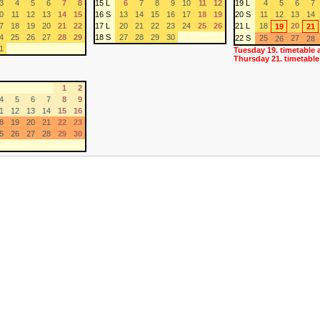
3
4
5
6
7
8
15 L
6
7
8
9
10
11
12
19 L
4
5
6
7
0
11
12
13
14
15
16 S
13
14
15
16
17
18
19
20 S
11
12
13
14
7
18
19
20
21
22
17 L
20
21
22
23
24
25
26
21 L
18
20
19
21
4
25
26
27
28
29
18 S
27
28
29
30
22 S
25
27
26
28
1
Tuesday 19. timetable 
Thursday 21. timetable
1
2
4
5
6
7
8
9
1
12
13
14
15
16
8
19
20
21
22
23
5
26
27
28
29
30