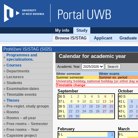
My info
Study
Browse IS/STAG
Applicant
Graduate
Prohlížení IS/STAG (S025)
Programmes and
Calendar for academic year
specializations.
Courses
Academic Year:
Departments
Winter semester
Winter exams
Lecturers
Summer semester
Summer ex. period
University holiday, national holiday (or other day
Students
Timetable change
Examination dates
September
October
Timetable events
36 S
1
2
3
4
5
6
7
40 S
Theses
37 L
8
9
10
11
12
13
14
41 L
6
Pre-regist. study groups
38 S
15
16
17
18
19
20
21
42 S
13
1
39 L
22
23
24
25
26
27
28
43 L
20
2
Rooms
40 S
29
30
44 S
27
2
Rooms – all year
Free rooms – Semester
February
March
Free rooms – Year
5 L
1
9 L
Capstone project