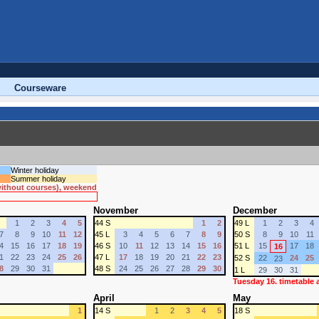
Courseware
Winter holiday
Summer holiday
 without courses), weekend
November
December
1
2
3
4
5
44 S
1
2
49 L
1
2
3
4
7
8
9
10
11
12
45 L
3
4
5
6
7
8
9
50 S
8
9
10
11
4
15
16
17
18
19
46 S
10
11
12
13
14
15
16
51 L
15
17
18
16
1
22
23
24
25
26
47 L
17
18
19
20
21
22
23
52 S
22
24
25
23
8
29
30
31
48 S
24
25
26
27
28
29
30
1 L
29
30
31
Tuesday 16. timetable
April
May
1
14 S
1
2
3
4
5
18 S