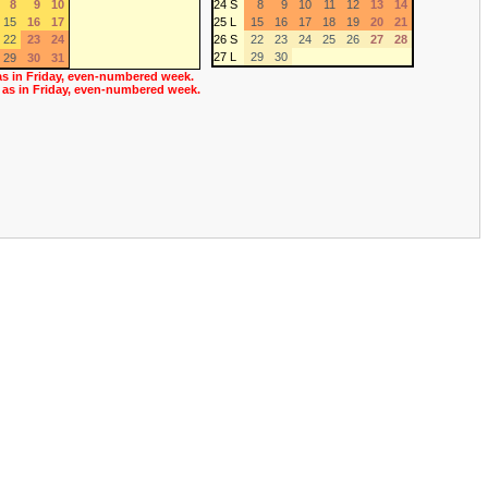
8
9
10
24 S
8
9
10
11
12
13
14
15
16
17
25 L
15
16
17
18
19
20
21
22
23
24
26 S
22
23
24
25
26
27
28
27 L
29
30
29
30
31
as in Friday, even-numbered week.
 as in Friday, even-numbered week.