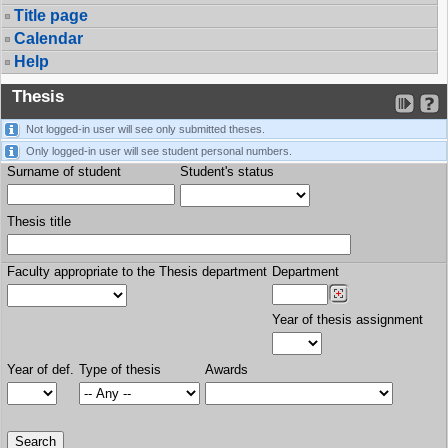
Title page
Calendar
Help
Thesis
Not logged-in user will see only submitted theses.
Only logged-in user will see student personal numbers.
Surname of student
Student's status
Thesis title
Faculty appropriate to the Thesis department
Department
Year of thesis assignment
Year of def.
Type of thesis
Awards