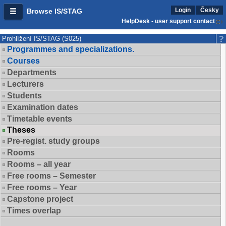
Login
Česky
Browse IS/STAG
HelpDesk - user support contact
Prohlížení IS/STAG (S025)
Programmes and specializations.
Courses
Departments
Lecturers
Students
Examination dates
Timetable events
Theses
Pre-regist. study groups
Rooms
Rooms – all year
Free rooms – Semester
Free rooms – Year
Capstone project
Times overlap