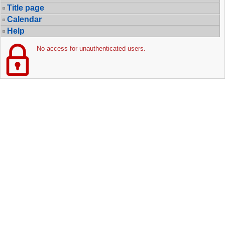
Title page
Calendar
Help
No access for unauthenticated users.