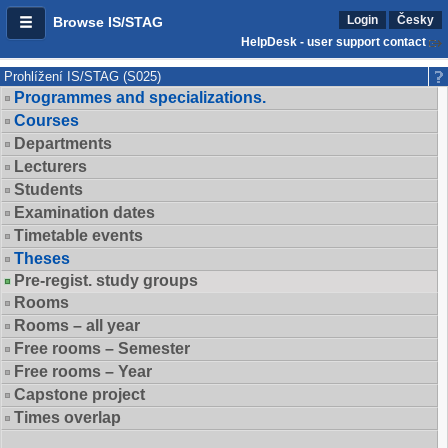
Login
Česky
Browse IS/STAG
HelpDesk - user support contact
Prohlížení IS/STAG (S025)
Programmes and specializations.
Courses
Departments
Lecturers
Students
Examination dates
Timetable events
Theses
Pre-regist. study groups
Rooms
Rooms – all year
Free rooms – Semester
Free rooms – Year
Capstone project
Times overlap