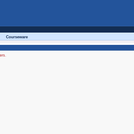
Courseware
ers.