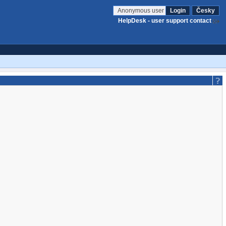
Anonymous user
Login
Česky
HelpDesk - user support contact