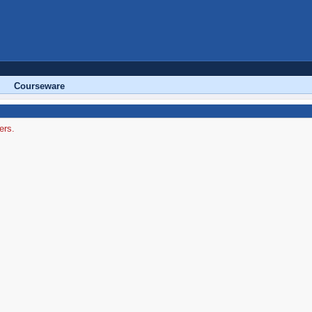
Courseware
ers.