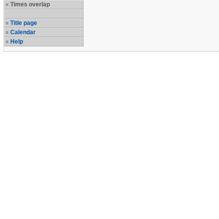
Times overlap
Title page
Calendar
Help