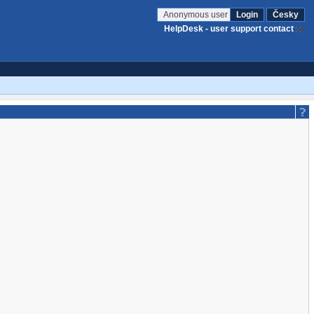
Anonymous user
Login
Česky
HelpDesk - user support contact