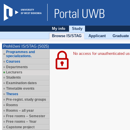
My info
Study
Browse IS/STAG
Applicant
Graduate
Prohlížení IS/STAG (S025)
Programmes and
No access for unauthenticated us
specializations.
Courses
Departments
Lecturers
Students
Examination dates
Timetable events
Theses
Pre-regist. study groups
Rooms
Rooms – all year
Free rooms – Semester
Free rooms – Year
Capstone project