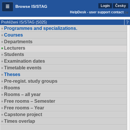
Login
Česky
Browse IS/STAG
HelpDesk - user support contact
Prohlížení IS/STAG (S025)
Programmes and specializations.
Courses
Departments
Lecturers
Students
Examination dates
Timetable events
Theses
Pre-regist. study groups
Rooms
Rooms – all year
Free rooms – Semester
Free rooms – Year
Capstone project
Times overlap