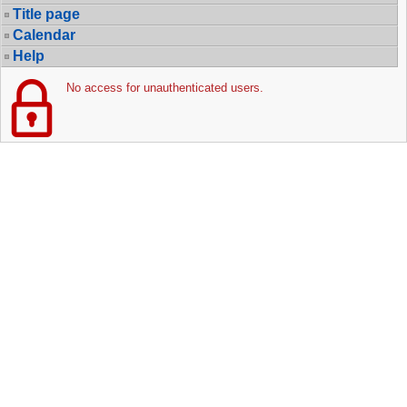
Title page
Calendar
Help
No access for unauthenticated users.