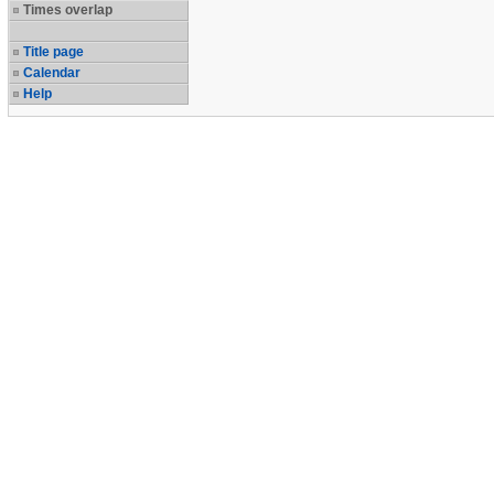
Times overlap
Title page
Calendar
Help