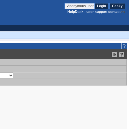
Anonymous user
Login
Česky
HelpDesk - user support contact