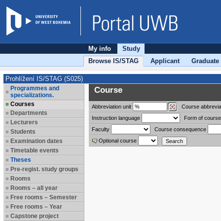
My info
Study
Browse IS/STAG
Applicant
Graduate
Prohlížení IS/STAG (S025)
Programmes and
Course
specializations.
Courses
Abbreviation
unit
Course abbrevia
Departments
Instruction language
Form of course
Lecturers
Faculty
Course consequence
Students
Examination dates
Optional course
Timetable events
Theses
Pre-regist. study groups
Rooms
Rooms – all year
Free rooms – Semester
Free rooms – Year
Capstone project