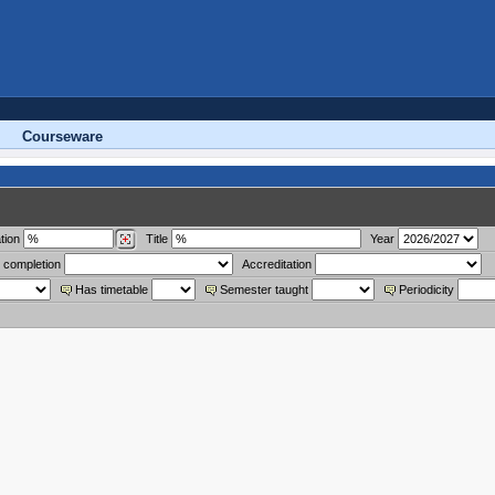
Courseware
tion
Title
Year
 completion
Accreditation
Has timetable
Semester taught
Periodicity