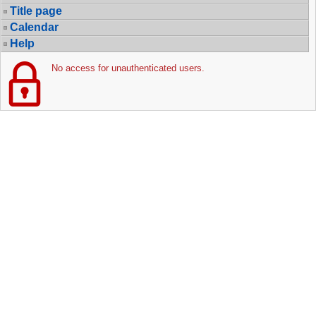
Title page
Calendar
Help
No access for unauthenticated users.