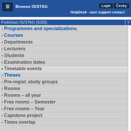
Login
Česky
Browse IS/STAG
HelpDesk - user support contact
Prohlížení IS/STAG (S025)
Programmes and specializations.
Courses
Departments
Lecturers
Students
Examination dates
Timetable events
Theses
Pre-regist. study groups
Rooms
Rooms – all year
Free rooms – Semester
Free rooms – Year
Capstone project
Times overlap