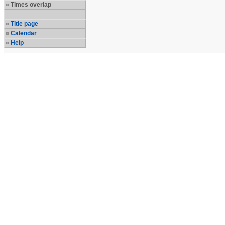
Times overlap
Title page
Calendar
Help