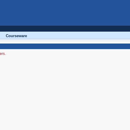
Courseware
ers.