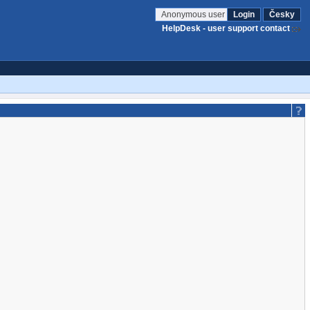
Anonymous user
Login
Česky
HelpDesk - user support contact