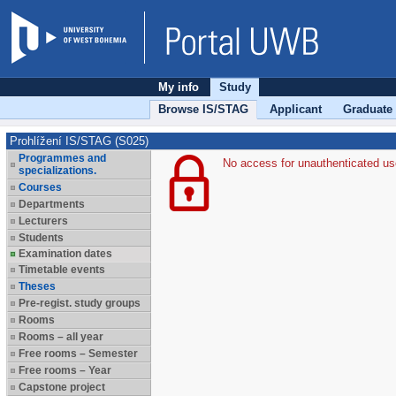
My info
Study
Browse IS/STAG
Applicant
Graduate
Prohlížení IS/STAG (S025)
Programmes and
No access for unauthenticated us
specializations.
Courses
Departments
Lecturers
Students
Examination dates
Timetable events
Theses
Pre-regist. study groups
Rooms
Rooms – all year
Free rooms – Semester
Free rooms – Year
Capstone project