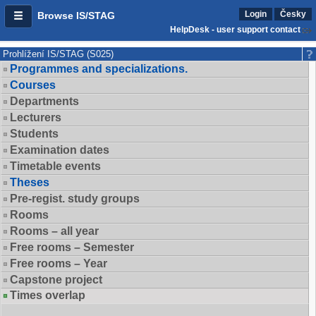
Login
Česky
Browse IS/STAG
HelpDesk - user support contact
Prohlížení IS/STAG (S025)
Programmes and specializations.
Courses
Departments
Lecturers
Students
Examination dates
Timetable events
Theses
Pre-regist. study groups
Rooms
Rooms – all year
Free rooms – Semester
Free rooms – Year
Capstone project
Times overlap