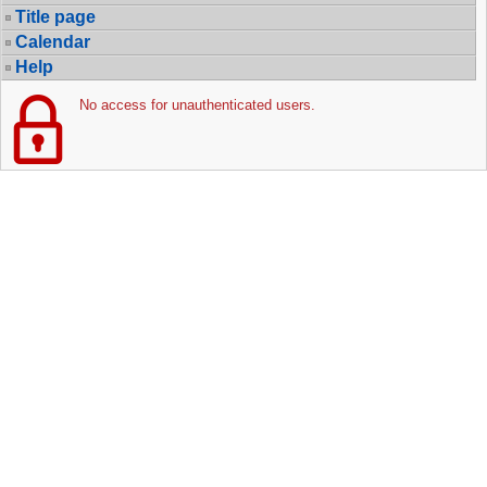
Title page
Calendar
Help
No access for unauthenticated users.