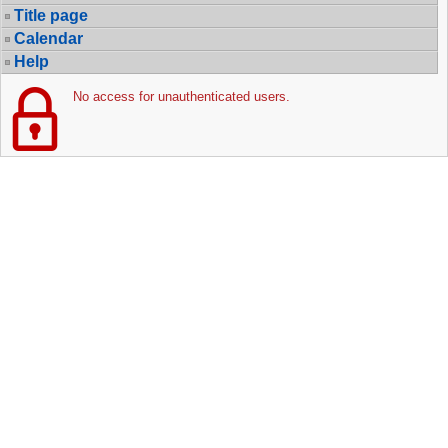
Title page
Calendar
Help
No access for unauthenticated users.