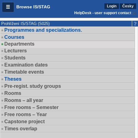
Login
Česky
Browse IS/STAG
HelpDesk - user support contact
Prohlížení IS/STAG (S025)
Programmes and specializations.
Courses
Departments
Lecturers
Students
Examination dates
Timetable events
Theses
Pre-regist. study groups
Rooms
Rooms – all year
Free rooms – Semester
Free rooms – Year
Capstone project
Times overlap