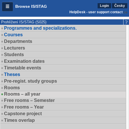
Login
Česky
Browse IS/STAG
HelpDesk - user support contact
Prohlížení IS/STAG (S025)
Programmes and specializations.
Courses
Departments
Lecturers
Students
Examination dates
Timetable events
Theses
Pre-regist. study groups
Rooms
Rooms – all year
Free rooms – Semester
Free rooms – Year
Capstone project
Times overlap