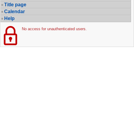
Title page
Calendar
Help
No access for unauthenticated users.