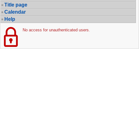
Title page
Calendar
Help
No access for unauthenticated users.