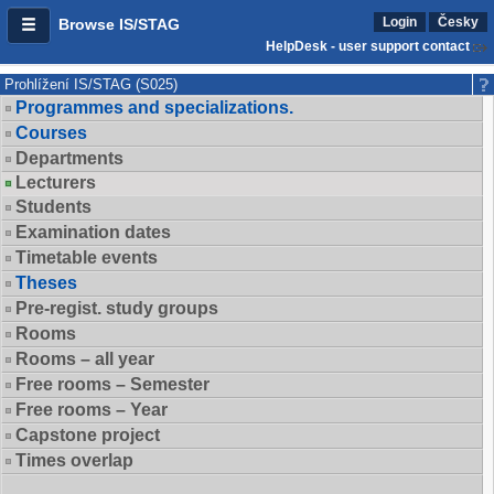
Login
Česky
Browse IS/STAG
HelpDesk - user support contact
Prohlížení IS/STAG (S025)
Programmes and specializations.
Courses
Departments
Lecturers
Students
Examination dates
Timetable events
Theses
Pre-regist. study groups
Rooms
Rooms – all year
Free rooms – Semester
Free rooms – Year
Capstone project
Times overlap