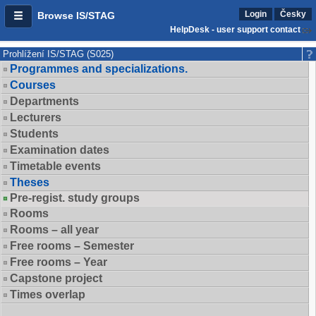
Login
Česky
Browse IS/STAG
HelpDesk - user support contact
Prohlížení IS/STAG (S025)
Programmes and specializations.
Courses
Departments
Lecturers
Students
Examination dates
Timetable events
Theses
Pre-regist. study groups
Rooms
Rooms – all year
Free rooms – Semester
Free rooms – Year
Capstone project
Times overlap