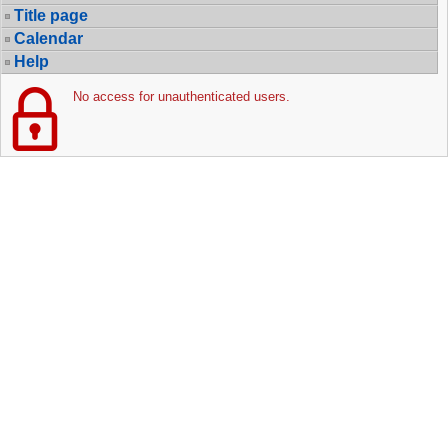
Title page
Calendar
Help
No access for unauthenticated users.