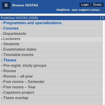
Login
Česky
Browse IS/STAG
HelpDesk - user support contact
Prohlížení IS/STAG (S025)
Programmes and specializations.
Courses
Departments
Lecturers
Students
Examination dates
Timetable events
Theses
Pre-regist. study groups
Rooms
Rooms – all year
Free rooms – Semester
Free rooms – Year
Capstone project
Times overlap