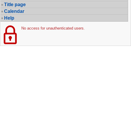
Title page
Calendar
Help
No access for unauthenticated users.