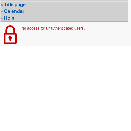
Title page
Calendar
Help
No access for unauthenticated users.