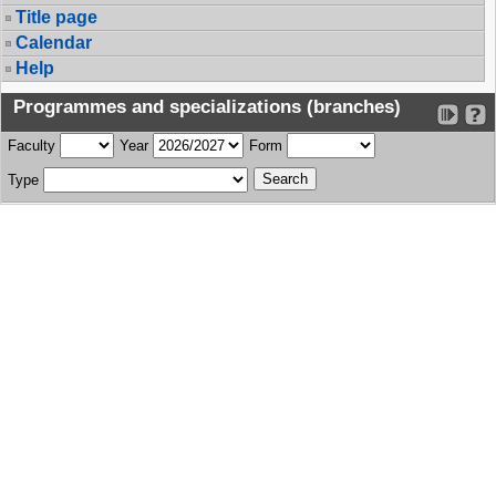
Title page
Calendar
Help
Programmes and specializations (branches)
Faculty
Year
Form
Type