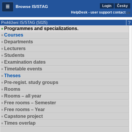
Login
Česky
Browse IS/STAG
HelpDesk - user support contact
Prohlížení IS/STAG (S025)
Programmes and specializations.
Courses
Departments
Lecturers
Students
Examination dates
Timetable events
Theses
Pre-regist. study groups
Rooms
Rooms – all year
Free rooms – Semester
Free rooms – Year
Capstone project
Times overlap