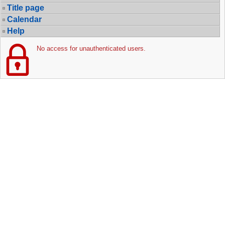
Title page
Calendar
Help
No access for unauthenticated users.