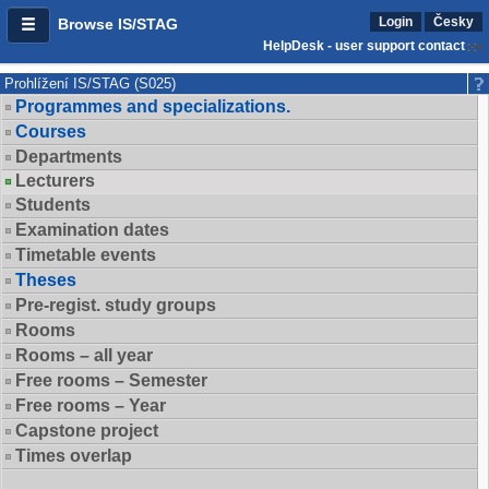
Login
Česky
Browse IS/STAG
HelpDesk - user support contact
Prohlížení IS/STAG (S025)
Programmes and specializations.
Courses
Departments
Lecturers
Students
Examination dates
Timetable events
Theses
Pre-regist. study groups
Rooms
Rooms – all year
Free rooms – Semester
Free rooms – Year
Capstone project
Times overlap